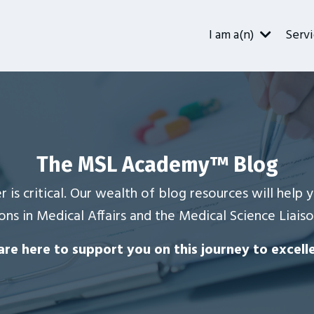
I am a(n)
Servi
The MSL Academy
™
Blog
r is critical. Our wealth of blog resources will help
ons in Medical Affairs and the Medical Science Liaiso
re here to support you on this journey to excell