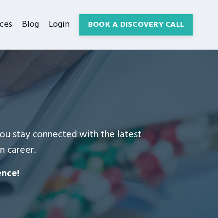
ces
Blog
Login
BOOK A DISCOVERY CALL
 you stay connected with the latest
n career.
ence!