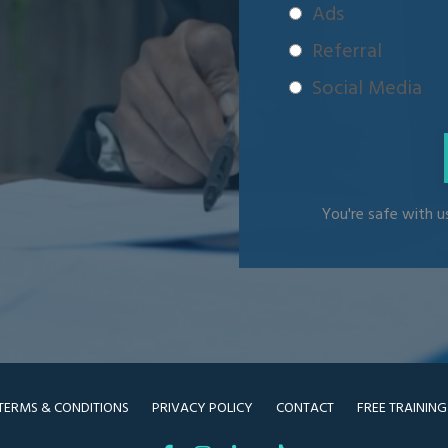
Ads
Referral
Social Media
You're safe with us
TERMS & CONDITIONS
PRIVACY POLICY
CONTACT
FREE TRAINING