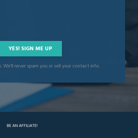
YES! SIGN ME UP
. We'll never spam you or sell your contact info.
BE AN AFFILIATE!