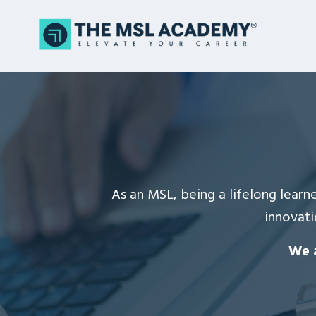
As an MSL, being a lifelong learne
innovati
We a