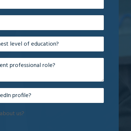
about us?