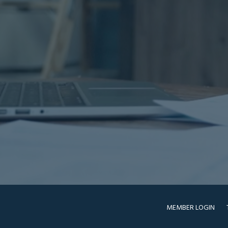
MEMBER LOGIN