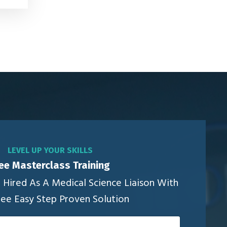
LEVEL UP YOUR SKILLS
ee Masterclass Training
Hired As A Medical Science Liaison With
ree Easy Step Proven Solution