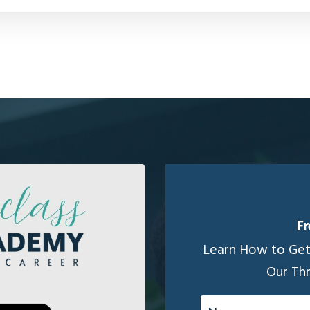
Fr
Learn How to Get 
Our Th