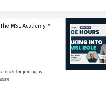
by The MSL Academy™
so much for joining us
asure.