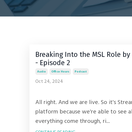
Breaking Into the MSL Role 
- Episode 2
Audio
Office Hours
Podcast
Oct 24, 2024
All right. And we are live. So it's Stre
platform because we're able to see a
everything come through, ri...