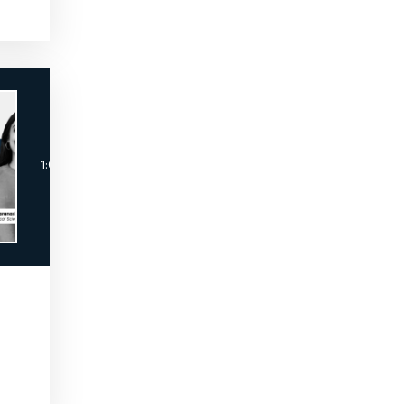
The MSL Academy™
Breaking Into the MSL Role by The MSL Acade
1:02:44