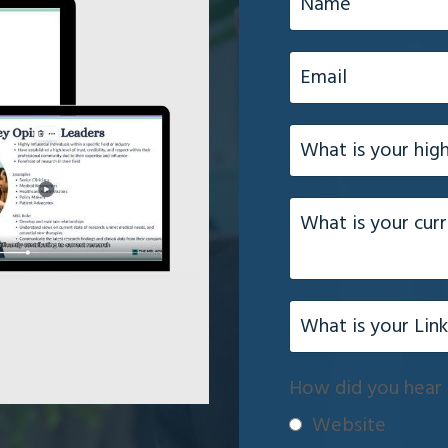
How did you hear 
Website