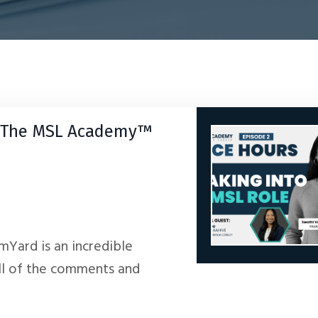
by The MSL Academy™
amYard is an incredible
ll of the comments and