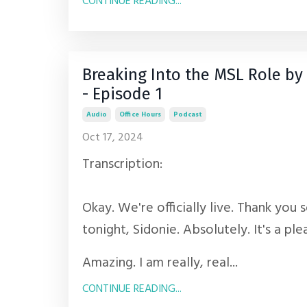
CONTINUE READING...
Breaking Into the MSL Role 
- Episode 1
Audio
Office Hours
Podcast
Oct 17, 2024
Transcription:
Okay. We're officially live. Thank you 
tonight, Sidonie. Absolutely. It's a ple
Amazing. I am really, real...
CONTINUE READING...