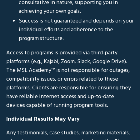
consultative in nature, supporting you in
achieving your own goals.
Success is not guaranteed and depends on your
individual efforts and adherence to the
program structure.
Access to programs is provided via third-party
platforms (e.g., Kajabi, Zoom, Slack, Google Drive).
The MSL Academy™ is not responsible for outages,
compatibility issues, or errors related to these
platforms. Clients are responsible for ensuring they
have reliable internet access and up-to-date
devices capable of running program tools.
Individual Results May Vary
Any testimonials, case studies, marketing materials,