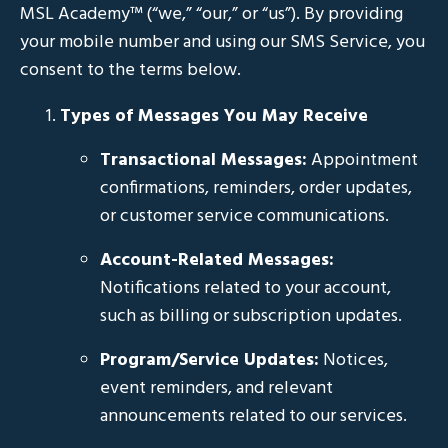
MSL Academy™ (“we,” “our,” or “us”). By providing
your mobile number and using our SMS Service, you
consent to the terms below.
Types of Messages You May Receive
Transactional Messages:
Appointment
confirmations, reminders, order updates,
or customer service communications.
Account-Related Messages:
Notifications related to your account,
such as billing or subscription updates.
Program/Service Updates:
Notices,
event reminders, and relevant
announcements related to our services.