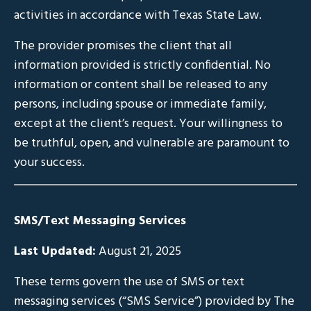
activities in accordance with Texas State Law.
The provider promises the client that all
information provided is strictly confidential. No
information or content shall be released to any
persons, including spouse or immediate family,
except at the client’s request. Your willingness to
be truthful, open, and vulnerable are paramount to
your success.
SMS/Text Messaging Services
Last Updated:
August 21, 2025
These terms govern the use of SMS or text
messaging services (“SMS Service”) provided by The