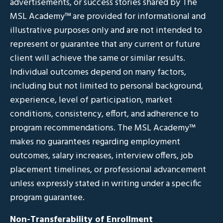
advertisements, or success stories shared by The
MSL Academy™ are provided for informational and
illustrative purposes only and are not intended to
represent or guarantee that any current or future
client will achieve the same or similar results.
Individual outcomes depend on many factors,
including but not limited to personal background,
experience, level of participation, market
conditions, consistency, effort, and adherence to
program recommendations. The MSL Academy™
makes no guarantees regarding employment
outcomes, salary increases, interview offers, job
placement timelines, or professional advancement
unless expressly stated in writing under a specific
program guarantee.
Non-Transferability of Enrollment