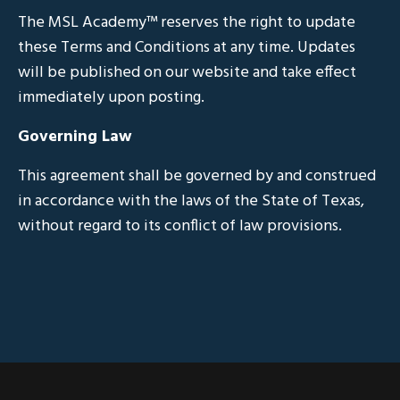
The MSL Academy™ reserves the right to update
these Terms and Conditions at any time. Updates
will be published on our website and take effect
immediately upon posting.
Governing Law
This agreement shall be governed by and construed
in accordance with the laws of the State of Texas,
without regard to its conflict of law provisions.