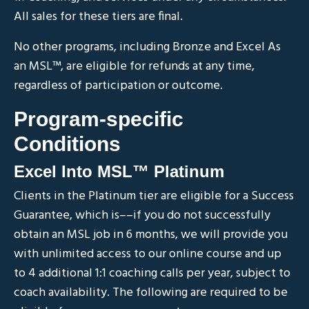
All sales for these tiers are final.
No other programs, including Bronze and Excel As
an MSL
™
, are eligible for refunds at any time,
regardless of participation or outcome.
Program-specific
Conditions
Excel Into MSL™ Platinum
Clients in the Platinum tier are eligible for a Success
Guarantee, which is––if you do not successfully
obtain an MSL job in 6 months, we will provide you
with unlimited access to our online course and up
to 4 additional 1:1 coaching calls per year, subject to
coach availability. The following are required to be