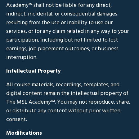
Academy™ shall not be liable for any direct,
indirect, incidental, or consequential damages
resulting from the use or inability to use our
services, or for any claim related in any way to your
participation, including but not limited to lost
earnings, job placement outcomes, or business
interruption.
Intellectual Property
All course materials, recordings, templates, and
digital content remain the intellectual property of
The MSL Academy™. You may not reproduce, share,
or distribute any content without prior written
consent.
Modifications