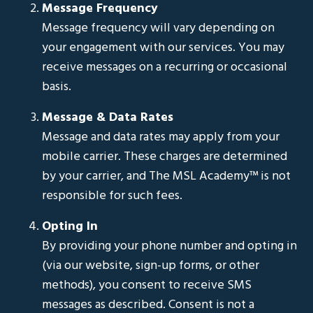
Message Frequency
Message frequency will vary depending on
your engagement with our services. You may
receive messages on a recurring or occasional
basis.
Message & Data Rates
Message and data rates may apply from your
mobile carrier. These charges are determined
by your carrier, and The MSL Academy™ is not
responsible for such fees.
Opting In
By providing your phone number and opting in
(via our website, sign-up forms, or other
methods), you consent to receive SMS
messages as described. Consent is not a