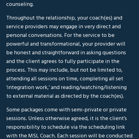
counseling.
Throughout the relationship, your coach(es) and
service providers may engage in very direct and
personal conversations. For the service to be
powerful and transformational, your provider will
be honest and straightforward in asking questions
and the client agrees to fully participate in the
process. This may include, but not be limited to,
attending all sessions on time, completing all set
‘integration work,’ and reading/watching/listening
to external material as directed by the coach(es).
Some packages come with semi-private or private
sessions. Unless otherwise agreed, it is the client’s
responsibility to schedule via the scheduling link
with the MSL Coach. Each session will be conducted