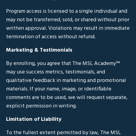
Program access is licensed to a single individual and
may not be transferred, sold, or shared without prior
written approval. Violations may result in immediate
termination of access without refund.
Marketing & Testimonials
By enrolling, you agree that The MSL Academy™
may use success metrics, testimonials, and
qualitative feedback in marketing and promotional
materials. If your name, image, or identifiable
comments are to be used, we will request separate,
explicit permission in writing.
Limitation of Liability
To the fullest extent permitted by law, The MSL