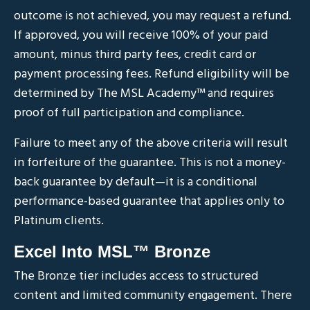
outcome is not achieved, you may request a refund.
If approved, you will receive 100% of your paid
amount, minus third party fees, credit card or
payment processing fees. Refund eligibility will be
determined by The MSL Academy
™
and requires
proof of full participation and compliance.
Failure to meet any of the above criteria will result
in forfeiture of the guarantee. This is not a money-
back guarantee by default—it is a conditional
performance-based guarantee that applies only to
Platinum clients.
Excel Into MSL™ Bronze
The Bronze tier includes access to structured
content and limited community engagement. There