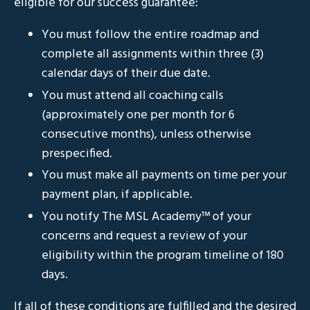
eligible for our success guarantee:
You must follow the entire roadmap and
complete all assignments within three (3)
calendar days of their due date.
You must attend all coaching calls
(approximately one per month for 6
consecutive months), unless otherwise
prespecified.
You must make all payments on time per your
payment plan, if applicable.
You notify The MSL Academy
™
of your
concerns and request a review of your
eligibility within the program timeline of 180
days.
If all of these conditions are fulfilled and the desired