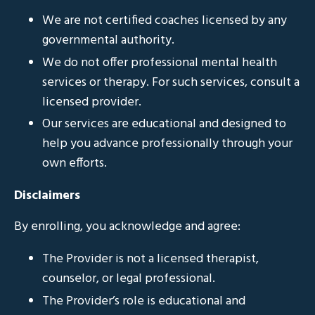
We are not certified coaches licensed by any
governmental authority.
We do not offer professional mental health
services or therapy. For such services, consult a
licensed provider.
Our services are educational and designed to
help you advance professionally through your
own efforts.
Disclaimers
By enrolling, you acknowledge and agree:
The Provider is not a licensed therapist,
counselor, or legal professional.
The Provider’s role is educational and