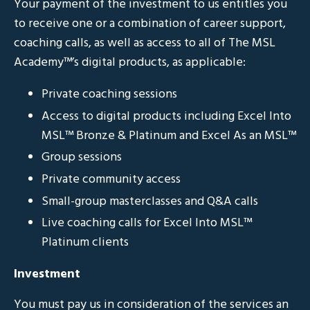
Your payment of the investment to us entitles you
to receive one or a combination of career support,
coaching calls, as well as access to all of The MSL
Academy
™
’s digital products, as applicable:
Private coaching sessions
Access to digital products including Excel Into
MSL
™
Bronze & Platinum and Excel As an MSL
™
Group sessions
Private community access
Small-group masterclasses and Q&A calls
Live coaching calls for Excel Into MSL
™
Platinum clients
Investment
You must pay us in consideration of the services an