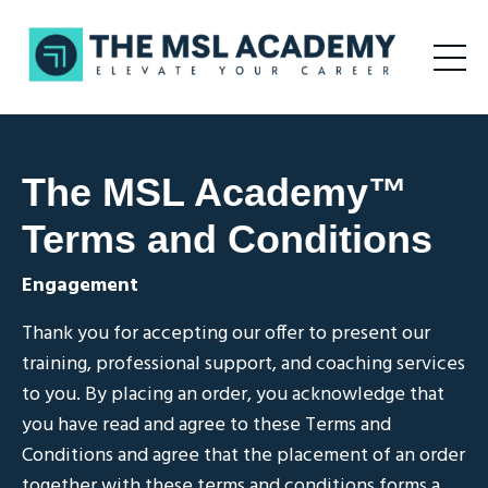
The MSL Academy
™
Terms and Conditions
Engagement
Thank you for accepting our offer to present our
training, professional support, and coaching services
to you. By placing an order, you acknowledge that
you have read and agree to these Terms and
Conditions and agree that the placement of an order
together with these terms and conditions forms a