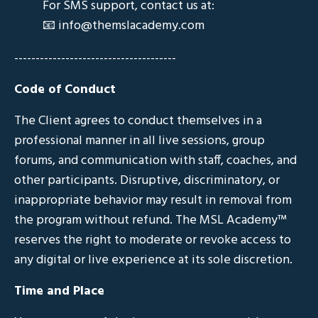
For SMS support, contact us at:
📧
info@themslacademy.com
--------------------------------------
Code of Conduct
The Client agrees to conduct themselves in a
professional manner in all live sessions, group
forums, and communication with staff, coaches, and
other participants. Disruptive, discriminatory, or
inappropriate behavior may result in removal from
the program without refund. The MSL Academy™
reserves the right to moderate or revoke access to
any digital or live experience at its sole discretion.
Time and Place