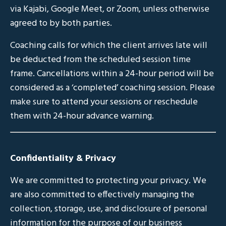
via Kajabi, Google Meet, or Zoom, unless otherwise
agreed to by both parties.
Coaching calls for which the client arrives late will
be deducted from the scheduled session time
frame. Cancellations within a 24-hour period will be
considered as a ‘completed’ coaching session. Please
make sure to attend your sessions or reschedule
them with 24-hour advance warning.
Confidentiality & Privacy
We are committed to protecting your privacy. We
are also committed to effectively managing the
collection, storage, use, and disclosure of personal
information for the purpose of our business