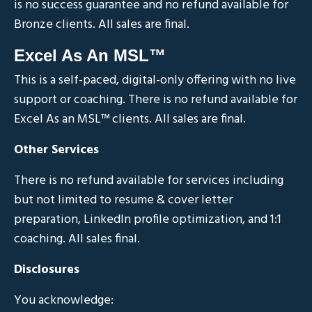
is no success guarantee and no refund available for
Bronze clients. All sales are final.
Excel As An MSL™
This is a self-paced, digital-only offering with no live
support or coaching. There is no refund available for
Excel As an MSL
™
clients. All sales are final.
Other Services
There is no refund available for services including
but not limited to resume & cover letter
preparation, LinkedIn profile optimization, and 1:1
coaching. All sales final.
Disclosures
You acknowledge: