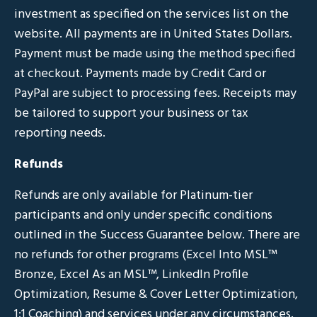
investment as specified on the services list on the
website. All payments are in United States Dollars.
Payment must be made using the method specified
at checkout. Payments made by Credit Card or
PayPal are subject to processing fees. Receipts may
be tailored to support your business or tax
reporting needs.
Refunds
Refunds are only available for Platinum-tier
participants and only under specific conditions
outlined in the Success Guarantee below. There are
no refunds for other programs (Excel Into MSL
™
Bronze, Excel As an MSL
™, LinkedIn Profile
Optimization, Resume & Cover Letter Optimization,
1:1 Coaching
) and services under any circumstances.