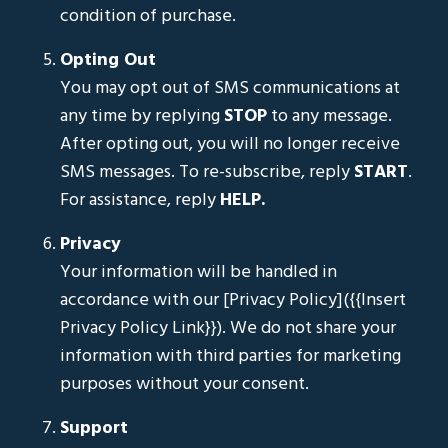
condition of purchase.
Opting Out
You may opt out of SMS communications at
any time by replying
STOP
to any message.
After opting out, you will no longer receive
SMS messages. To re-subscribe, reply
START
.
For assistance, reply
HELP.
Privacy
Your information will be handled in
accordance with our [Privacy Policy]({{Insert
Privacy Policy Link}}). We do not share your
information with third parties for marketing
purposes without your consent.
Support