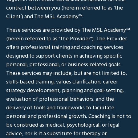
contract between you (herein referred to as ‘the
Client’) and The MSL Academy™.
These services are provided by The MSL Academy™
(herein referred to as “the Provider”). The Provider
offers professional training and coaching services
designed to support clients in achieving specific
personal, professional, or business-related goals.
These services may include, but are not limited to,
skills-based training, values clarification, career
strategy development, planning and goal-setting,
evaluation of professional behaviors, and the
delivery of tools and frameworks to facilitate
personal and professional growth. Coaching is not to
be construed as medical, psychological, or legal
advice, nor is it a substitute for therapy or