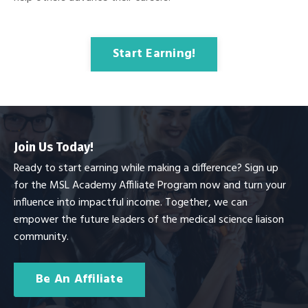
Start Earning!
Join Us Today!
Ready to start earning while making a difference? Sign up
for the MSL Academy Affiliate Program now and turn your
influence into impactful income. Together, we can
empower the future leaders of the medical science liaison
community.
Be An Affiliate