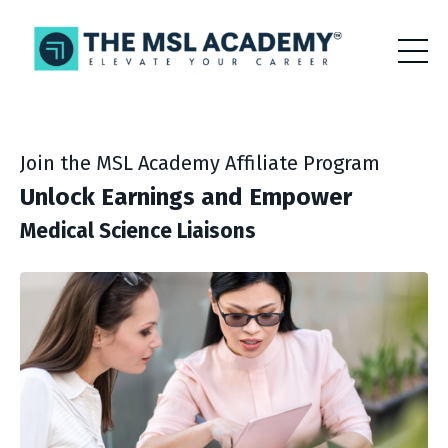
Join the MSL Academy Affiliate Program
Unlock Earnings and Empower
Medical Science Liaisons