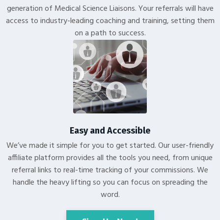
generation of Medical Science Liaisons. Your referrals will have
access to industry-leading coaching and training, setting them
on a path to success.
Easy and Accessible
We’ve made it simple for you to get started. Our user-friendly
affiliate platform provides all the tools you need, from unique
referral links to real-time tracking of your commissions. We
handle the heavy lifting so you can focus on spreading the
word.