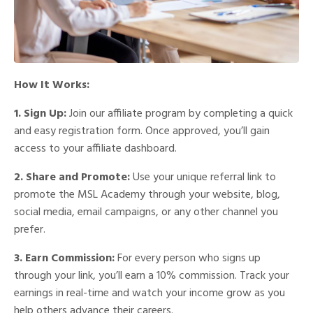
How It Works:
1. Sign Up:
Join our affiliate program by completing a quick
and easy registration form. Once approved, you’ll gain
access to your affiliate dashboard.
2. Share and Promote:
Use your unique referral link to
promote the MSL Academy through your website, blog,
social media, email campaigns, or any other channel you
prefer.
3. Earn Commission:
For every person who signs up
through your link, you’ll earn a 10% commission. Track your
earnings in real-time and watch your income grow as you
help others advance their careers.