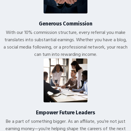
Generous Commission
With our 10% commission structure, every referral you make
translates into substantial earnings. Whether you have a blog,
a social media following, or a professional network, your reach
can turn into rewarding income.
Empower Future Leaders
Be a part of something bigger. As an affiliate, you’re not just
earning money—you’re helping shape the careers of the next