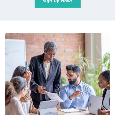
Sign Up Now!