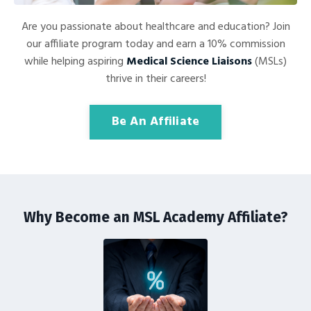
Are you passionate about healthcare and education? Join
our affiliate program today and earn a 10% commission
while helping aspiring
Medical Science Liaisons
(MSLs)
thrive in their careers!
Be An Affiliate
Why Become an MSL Academy Affiliate?